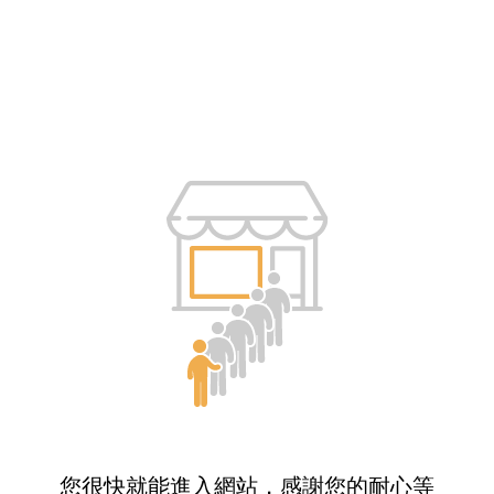
您很快就能進入網站，感謝您的耐心等