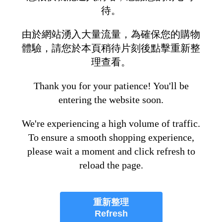
待。
由於網站湧入大量流量，為確保您的購物
體驗，請您於本頁稍待片刻後點擊重新整
理查看。
Thank you for your patience! You'll be
entering the website soon.
We're experiencing a high volume of traffic.
To ensure a smooth shopping experience,
please wait a moment and click refresh to
reload the page.
重新整理
Refresh